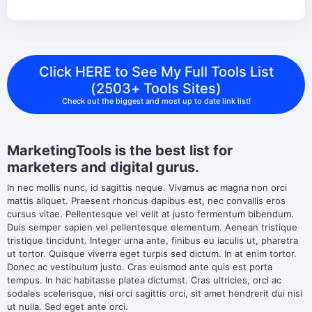
Click HERE to See My Full Tools List
(2503+ Tools Sites)
Check out the biggest and most up to date link list!
MarketingTools is the best list for
marketers and digital gurus.
In nec mollis nunc, id sagittis neque. Vivamus ac magna non orci
mattis aliquet. Praesent rhoncus dapibus est, nec convallis eros
cursus vitae. Pellentesque vel velit at justo fermentum bibendum.
Duis semper sapien vel pellentesque elementum. Aenean tristique
tristique tincidunt. Integer urna ante, finibus eu iaculis ut, pharetra
ut tortor. Quisque viverra eget turpis sed dictum. In at enim tortor.
Donec ac vestibulum justo. Cras euismod ante quis est porta
tempus. In hac habitasse platea dictumst. Cras ultricies, orci ac
sodales scelerisque, nisi orci sagittis orci, sit amet hendrerit dui nisi
ut nulla. Sed eget ante orci.