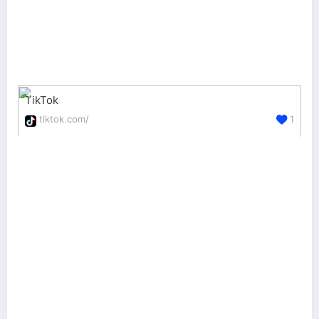
TikTok
tiktok.com/
1