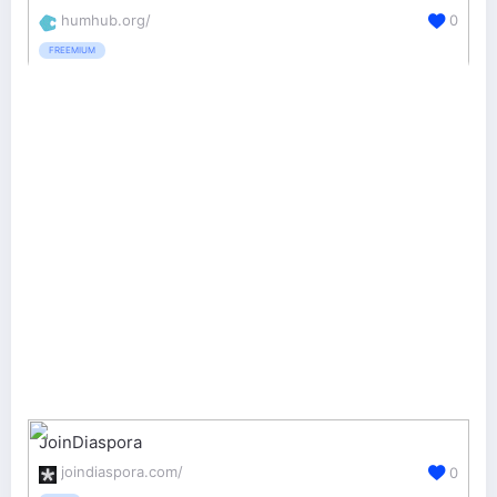
humhub.org/
0
FREEMIUM
JoinDiaspora
joindiaspora.com/
0