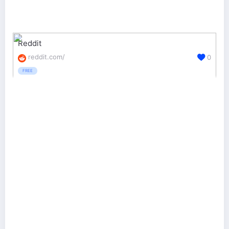
Reddit
reddit.com/
0
FREE