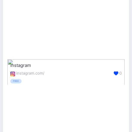
Instagram
instagram.com/
0
FREE