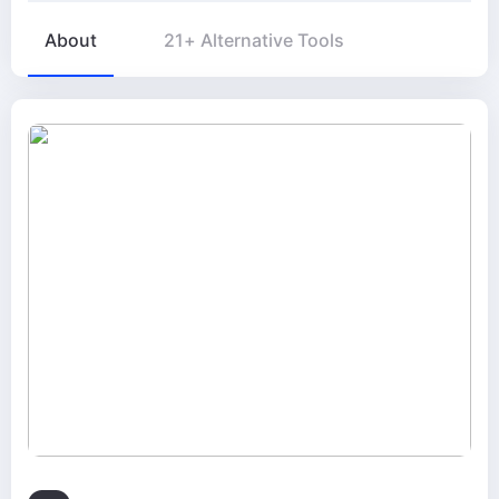
About
21+ Alternative Tools