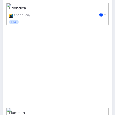
Friendica
friendi.ca/
0
FREE
HumHub