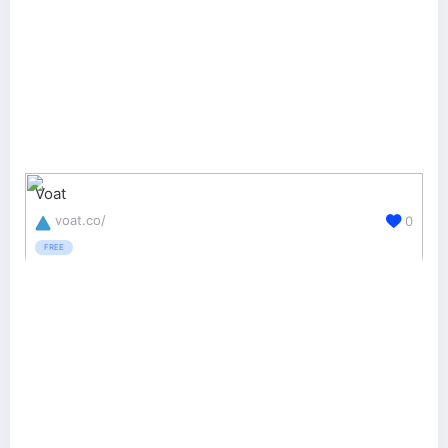
Voat
voat.co/
0
FREE