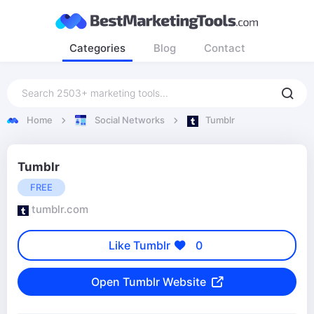
Categories
Blog
Contact
Home
Social Networks
Tumblr
Tumblr
FREE
tumblr.com
Like Tumblr
0
Open Tumblr Website