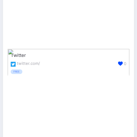
Twitter
twitter.com/
0
FREE