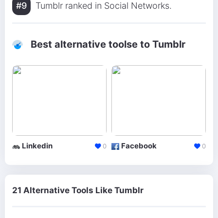
#9
Tumblr ranked in Social Networks.
Best alternative toolse to Tumblr
Linkedin
Facebook
0
0
21 Alternative Tools Like Tumblr