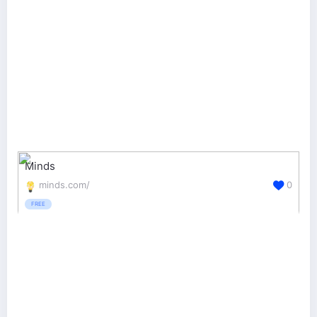
Minds
minds.com/
0
FREE