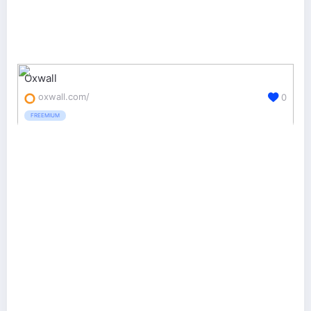
Oxwall
oxwall.com/
0
FREEMIUM