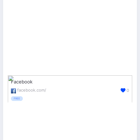
Facebook
facebook.com/
0
FREE