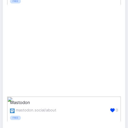
FREE
Mastodon
mastodon.social/about
0
FREE