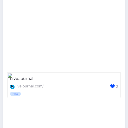
LiveJournal
livejournal.com/
0
FREE