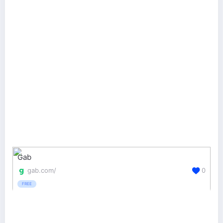
Gab
gab.com/
0
FREE