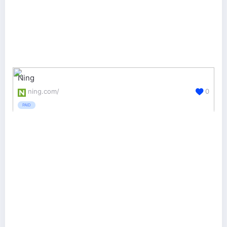
Ning
ning.com/
0
PAID