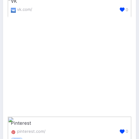
VK
vk.com/
0
Pinterest
pinterest.com/
0