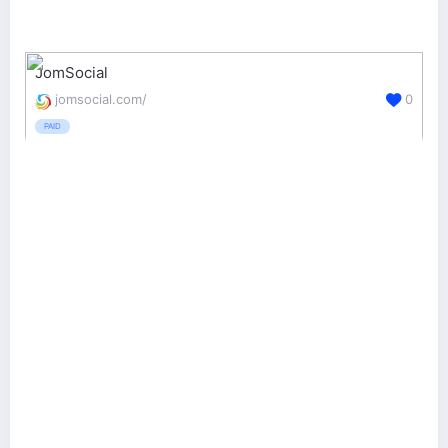
JomSocial
jomsocial.com/
0
PAID