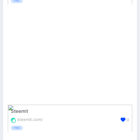
FREE
Steemit
steemit.com/
0
FREE