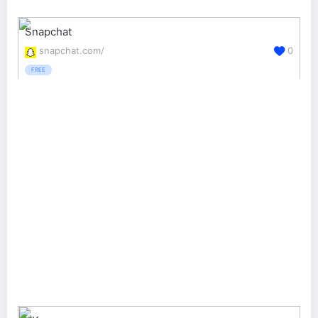
Snapchat
snapchat.com/
0
FREE