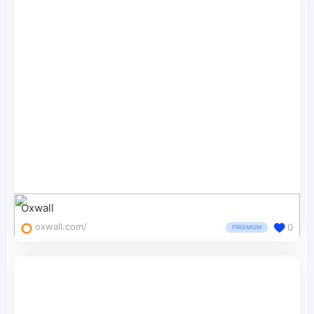
Oxwall
oxwall.com/
0
FREEMIUM