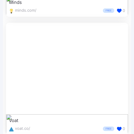
Minds
minds.com/
0
FREE
Voat
voat.co/
0
FREE