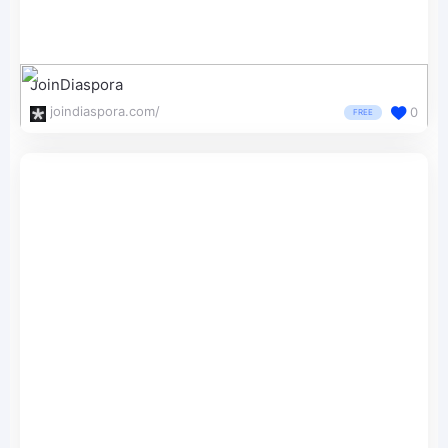
JoinDiaspora
joindiaspora.com/
0
FREE