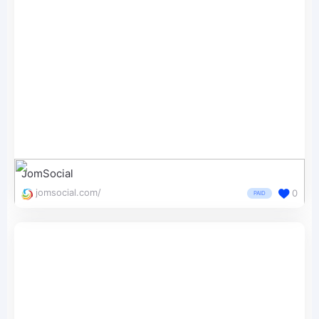
JomSocial
jomsocial.com/
0
PAID