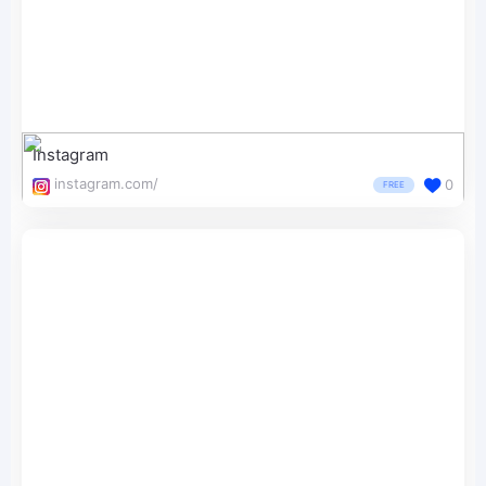
Instagram
instagram.com/
0
FREE