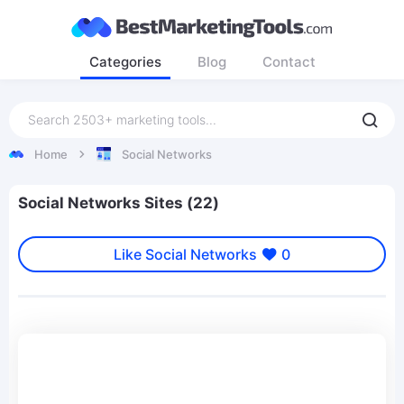
Categories
Blog
Contact
Home
Social Networks
Social Networks Sites (22)
Like Social Networks
0