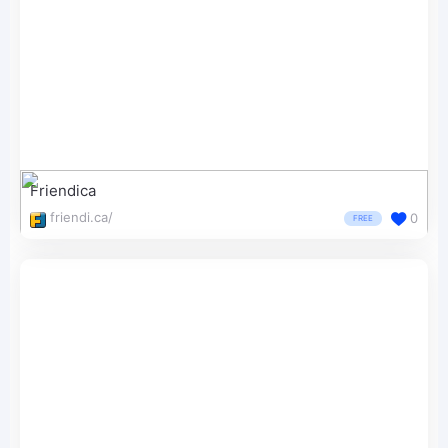
Friendica
friendi.ca/
0
FREE