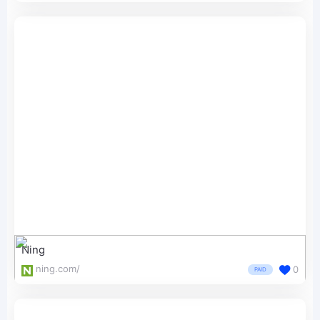
Ning
ning.com/
0
PAID