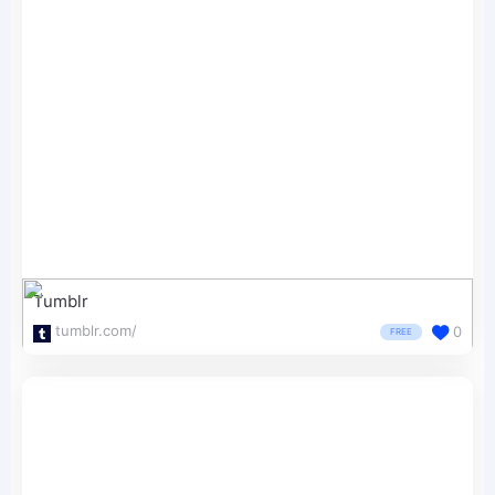
Tumblr
tumblr.com/
0
FREE