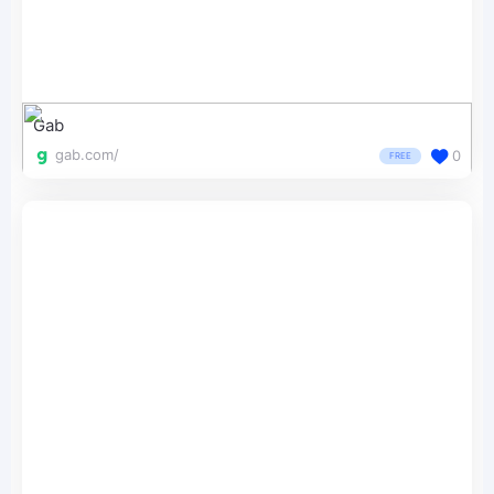
Gab
gab.com/
0
FREE