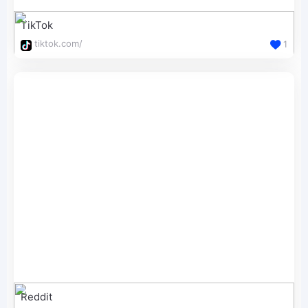
TikTok
tiktok.com/
1
Reddit