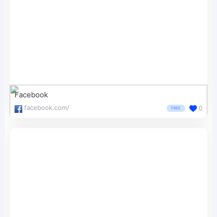
Facebook
facebook.com/
0
FREE