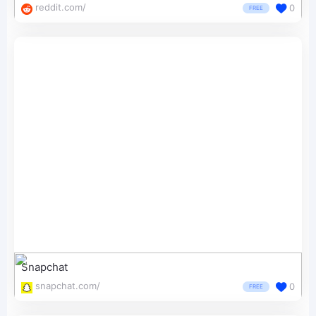
reddit.com/
0
FREE
Snapchat
snapchat.com/
0
FREE