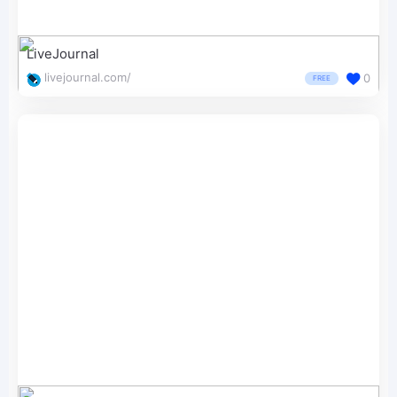
LiveJournal
livejournal.com/
0
FREE