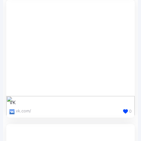
VK
vk.com/
0