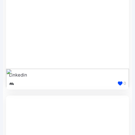
Linkedin
0