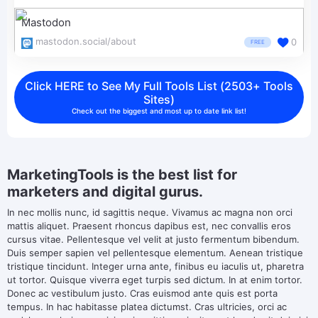
Mastodon
mastodon.social/about
0
FREE
Click HERE to See My Full Tools List (2503+ Tools
Sites)
Check out the biggest and most up to date link list!
MarketingTools is the best list for
marketers and digital gurus.
In nec mollis nunc, id sagittis neque. Vivamus ac magna non orci
mattis aliquet. Praesent rhoncus dapibus est, nec convallis eros
cursus vitae. Pellentesque vel velit at justo fermentum bibendum.
Duis semper sapien vel pellentesque elementum. Aenean tristique
tristique tincidunt. Integer urna ante, finibus eu iaculis ut, pharetra
ut tortor. Quisque viverra eget turpis sed dictum. In at enim tortor.
Donec ac vestibulum justo. Cras euismod ante quis est porta
tempus. In hac habitasse platea dictumst. Cras ultricies, orci ac