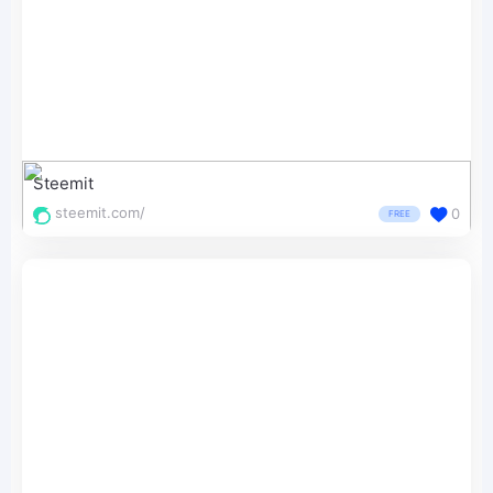
Steemit
steemit.com/
0
FREE