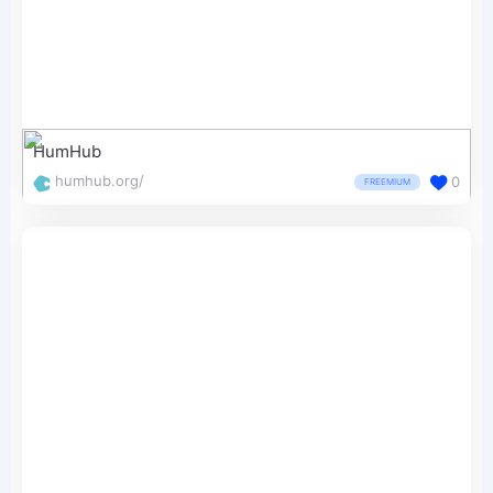
HumHub
humhub.org/
0
FREEMIUM