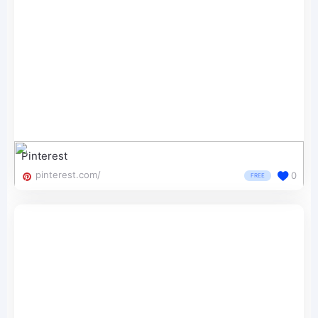
Pinterest
pinterest.com/
0
FREE