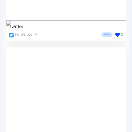
Twitter
twitter.com/
0
FREE