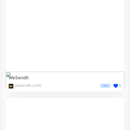
WeSendIt
wesendit.com/
0
FREE