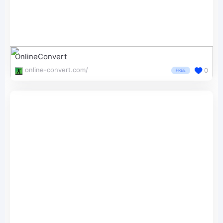
OnlineConvert
online-convert.com/
0
FREE