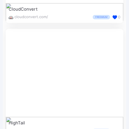
CloudConvert
cloudconvert.com/
0
FREEMIUM
HighTail