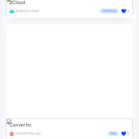
pCloud
pcloud.com/
0
FREEMIUM
Convertio
convertio.co/
0
PAID