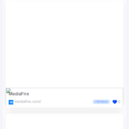
MediaFire
mediafire.com/
0
FREEMIUM