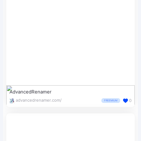
AdvancedRenamer
advancedrenamer.com/
0
FREEMIUM