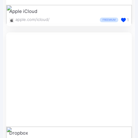
Apple iCloud
apple.com/icloud/
1
FREEMIUM
Dropbox