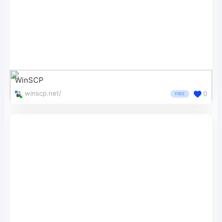
WinSCP
winscp.net/
0
FREE