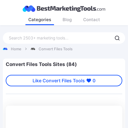
Categories
Blog
Contact
Home
Convert Files Tools
Convert Files Tools Sites (84)
Like Convert Files Tools
0