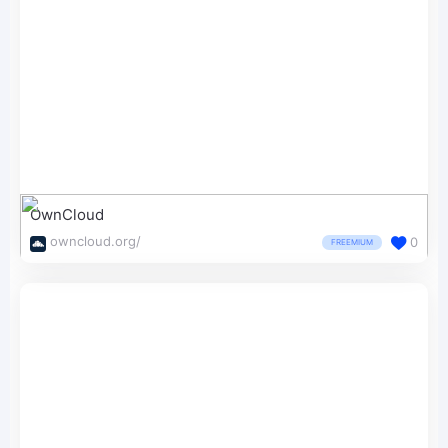
OwnCloud
owncloud.org/
0
FREEMIUM