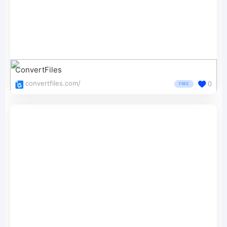
ConvertFiles
convertfiles.com/
0
FREE