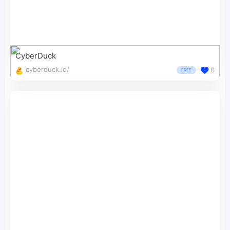
CyberDuck
cyberduck.io/
0
FREE