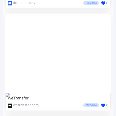
dropbox.com/
0
FREEMIUM
WeTransfer
wetransfer.com/
0
FREEMIUM