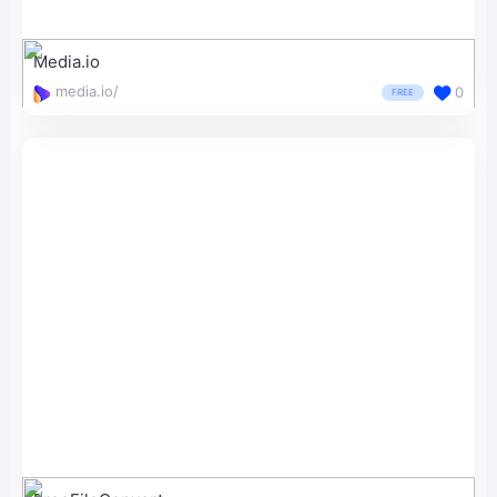
Media.io
media.io/
0
FREE