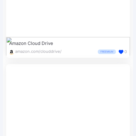
Amazon Cloud Drive
amazon.com/clouddrive/
0
FREEMIUM