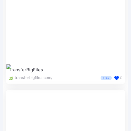
TransferBigFiles
transferbigfiles.com/
0
FREE