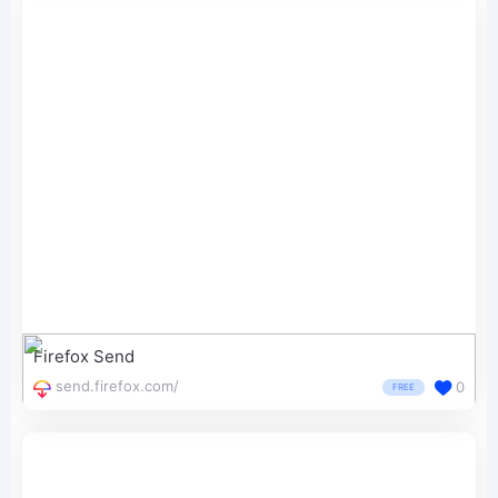
Firefox Send
send.firefox.com/
0
FREE