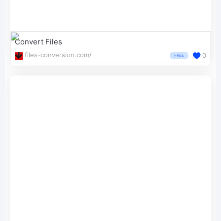
Convert Files
files-conversion.com/
0
FREE