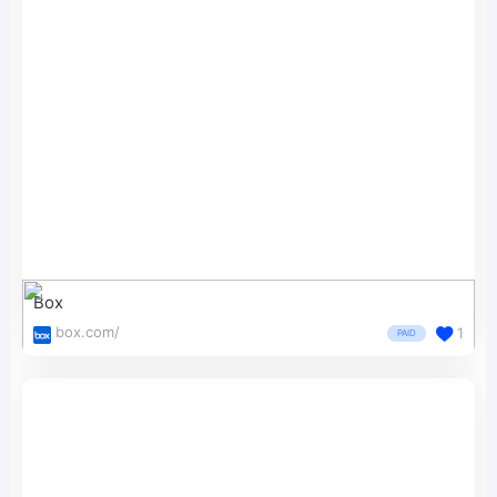
Box
box.com/
1
PAID