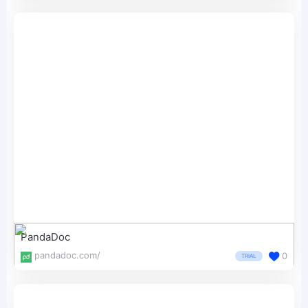
PandaDoc
pandadoc.com/
0
TRIAL