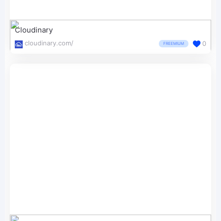
Cloudinary
cloudinary.com/
0
FREEMIUM