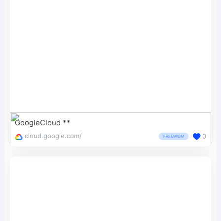
GoogleCloud **
cloud.google.com/
0
FREEMIUM