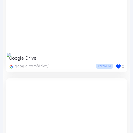
Google Drive
google.com/drive/
0
FREEMIUM