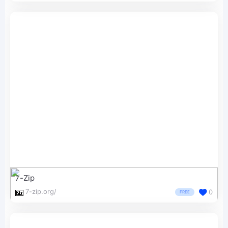
7-Zip
7-zip.org/
0
FREE