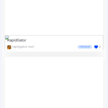
RapidGator
rapidgator.net/
0
FREEMIUM