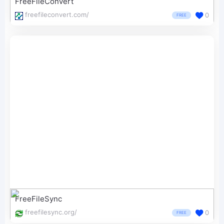
FreeFileConvert
freefileconvert.com/
0
FREE
FreeFileSync
freefilesync.org/
0
FREE