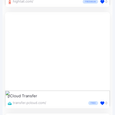
hightail.com/
0
FREEMIUM
pCloud Transfer
transfer.pcloud.com/
0
FREE