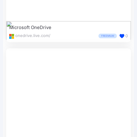
Microsoft OneDrive
onedrive.live.com/
0
FREEMIUM