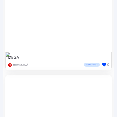
MEGA
mega.nz/
0
FREEMIUM