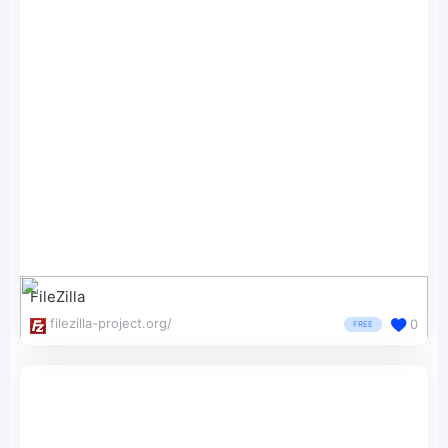
FileZilla
filezilla-project.org/
0
FREE