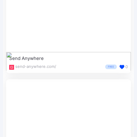
Send Anywhere
send-anywhere.com/
0
FREE