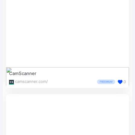
CamScanner
camscanner.com/
0
FREEMIUM