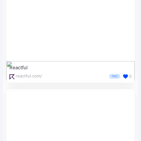
Reactful
reactful.com/
0
PAID