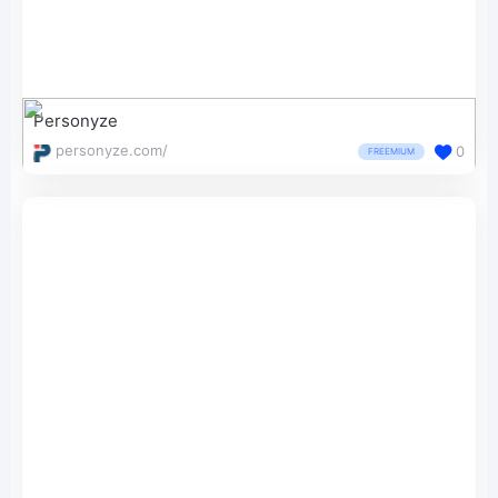
Personyze
personyze.com/
0
FREEMIUM