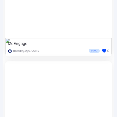
MoEngage
moengage.com/
0
DEMO