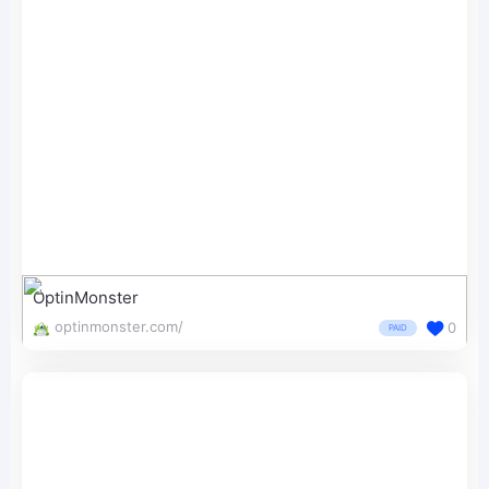
OptinMonster
optinmonster.com/
0
PAID