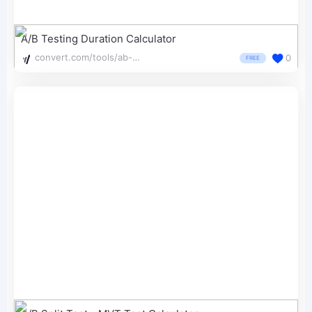
A/B Testing Duration Calculator
convert.com/tools/ab-test-duration-calculator/
0
FREE