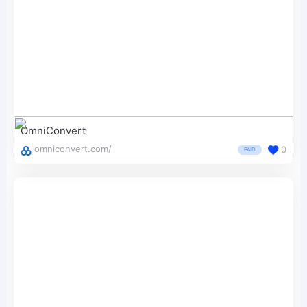
OmniConvert
omniconvert.com/
0
PAID