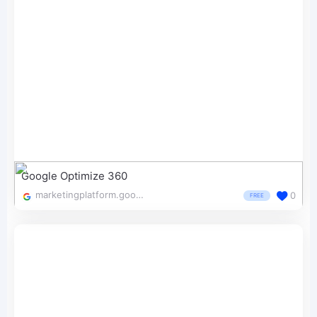
Google Optimize 360
marketingplatform.google.com/about/optimize/
0
FREE