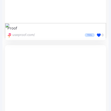
Proof
useproof.com/
0
TRIAL