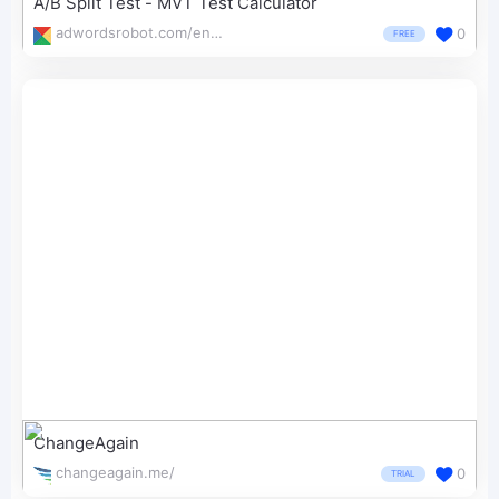
A/B Split Test - MVT Test Calculator
adwordsrobot.com/en/tools/a-b-split-test-mvt-test-calculator
0
FREE
ChangeAgain
changeagain.me/
0
TRIAL