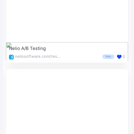
Nelio A/B Testing
neliosoftware.com/testing/
0
TRIAL