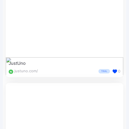
JustUno
justuno.com/
0
TRIAL