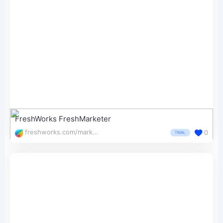
FreshWorks FreshMarketer
freshworks.com/marketing-automation/conversion-rate-optimization/
0
TRIAL