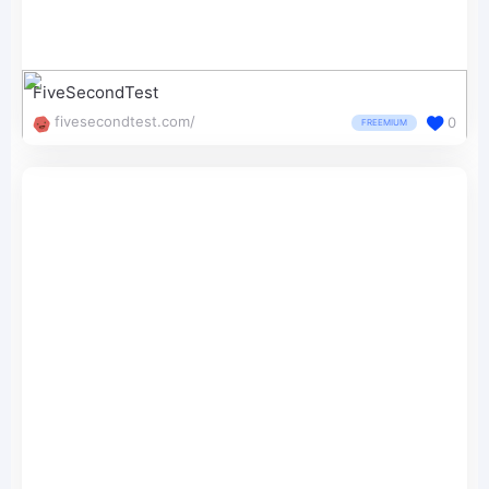
FiveSecondTest
fivesecondtest.com/
0
FREEMIUM