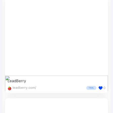
LeadBerry
leadberry.com/
0
TRIAL