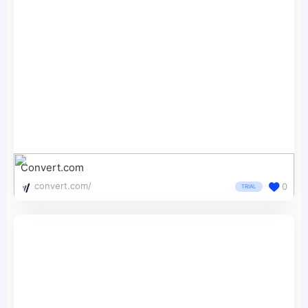
Convert.com
convert.com/
0
TRIAL