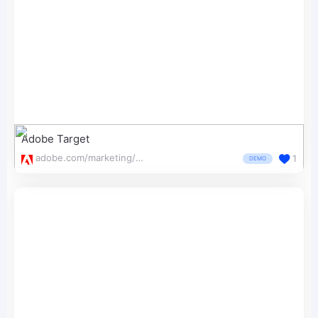
Adobe Target
adobe.com/marketing/target.html
1
DEMO