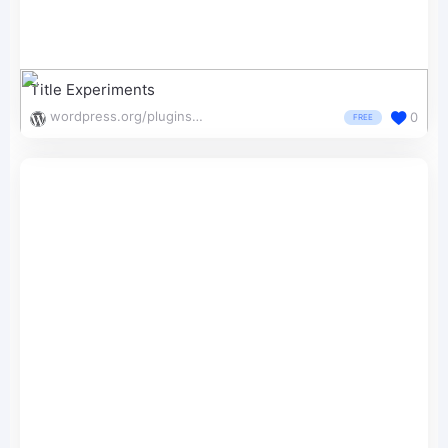
Title Experiments
wordpress.org/plugins/wp-experiments-free/
0
FREE