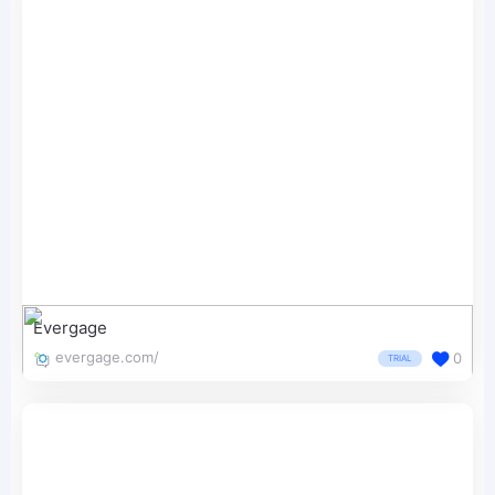
Evergage
evergage.com/
0
TRIAL