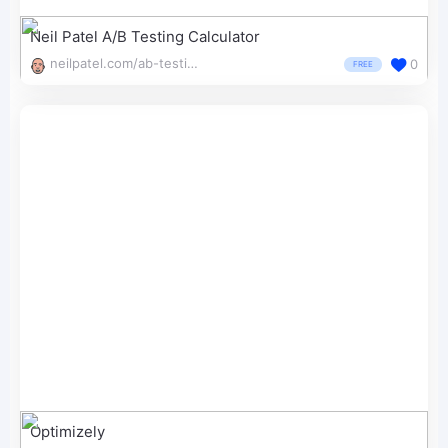
Neil Patel A/B Testing Calculator
neilpatel.com/ab-testing-calculator/
0
FREE
Optimizely