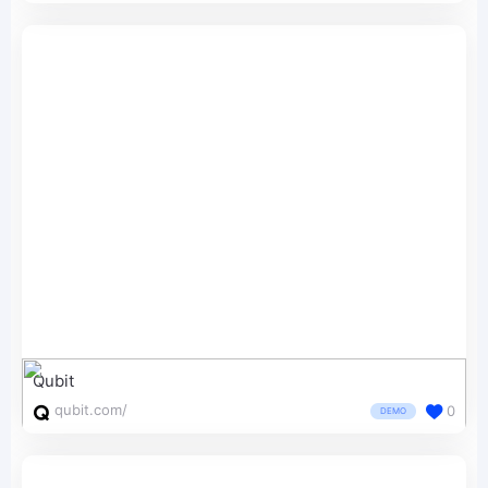
Qubit
qubit.com/
0
DEMO