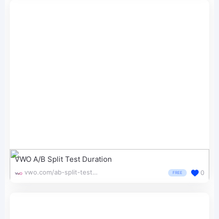
VWO A/B Split Test Duration
vwo.com/ab-split-test-duration/
0
FREE