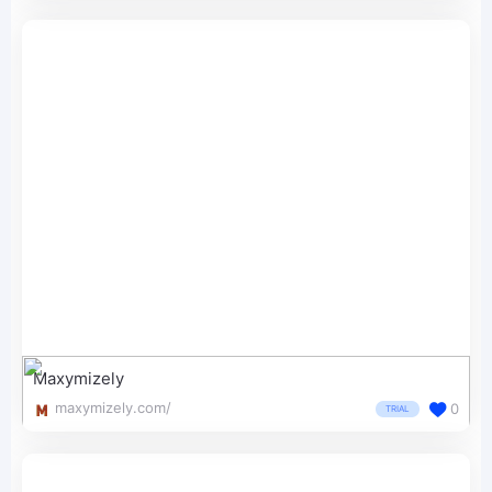
Maxymizely
maxymizely.com/
0
TRIAL