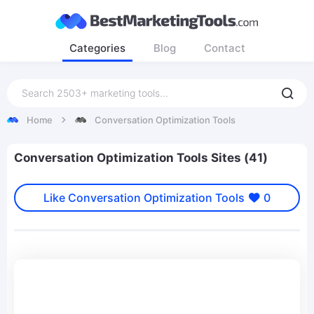
Categories
Blog
Contact
Home
Conversation Optimization Tools
Conversation Optimization Tools Sites (41)
Like Conversation Optimization Tools
0