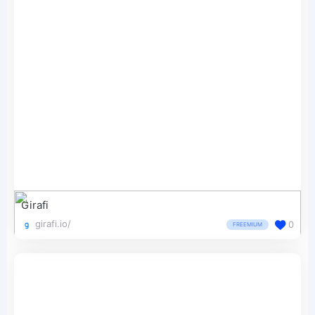
Girafi
girafi.io/
0
FREEMIUM