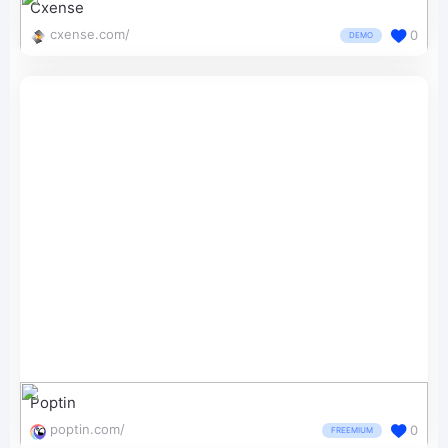
Cxense
cxense.com/
0
DEMO
Poptin
poptin.com/
0
FREEMIUM