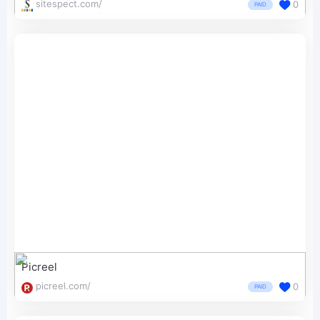
sitespect.com/
0
PAID
Picreel
picreel.com/
0
PAID