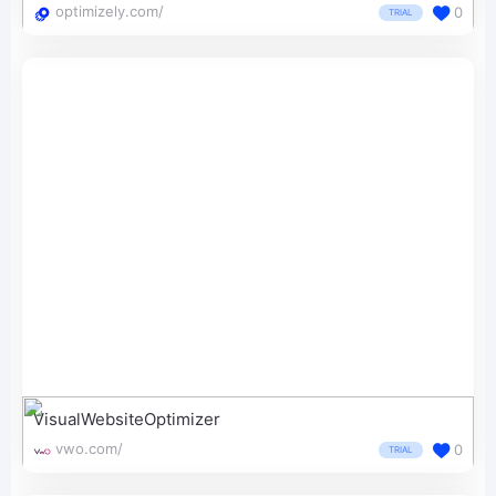
optimizely.com/
0
TRIAL
VisualWebsiteOptimizer
vwo.com/
0
TRIAL