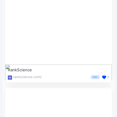
RankScience
rankscience.com/
0
PAID