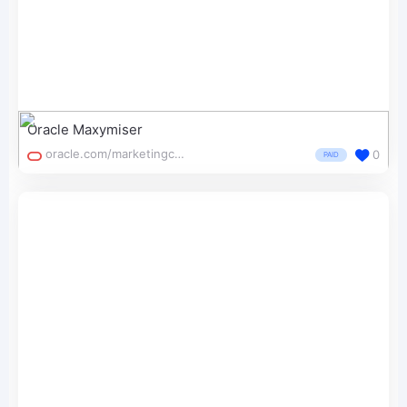
Oracle Maxymiser
oracle.com/marketingcloud/products/testing-and-optimization/
0
PAID