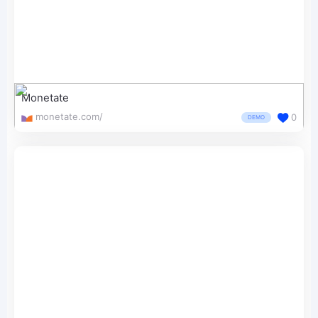
Monetate
monetate.com/
0
DEMO