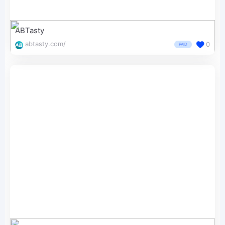
ABTasty
abtasty.com/
0
PAID