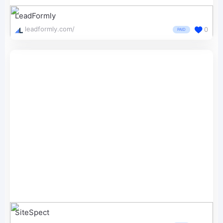
LeadFormly
leadformly.com/
0
PAID
SiteSpect