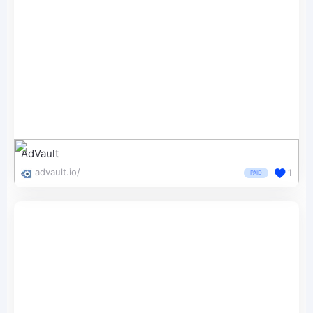
AdVault
advault.io/
1
PAID