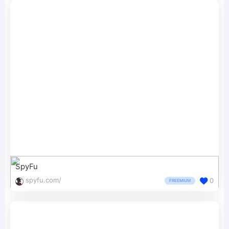
SpyFu
spyfu.com/
0
FREEMIUM