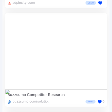
adplexity.com/
1
DEMO
Buzzsumo Competitor Research
buzzsumo.com/solutions/competitor-research/
0
TRIAL