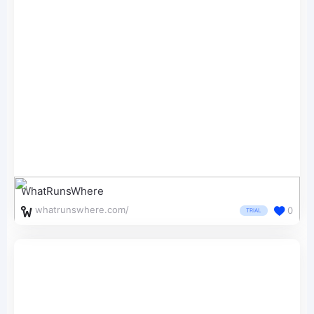
WhatRunsWhere
whatrunswhere.com/
0
TRIAL