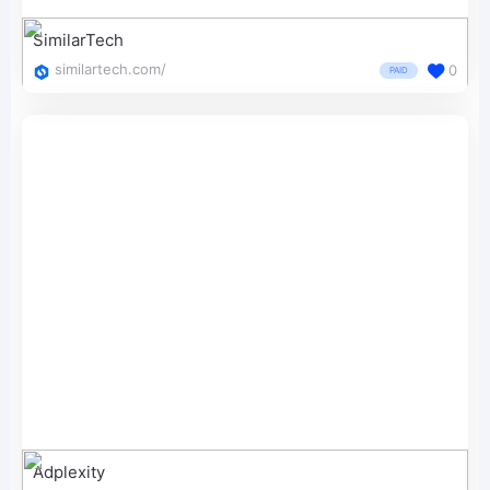
SimilarTech
similartech.com/
0
PAID
Adplexity