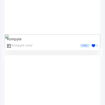
Kompyte
kompyte.com/
0
TRIAL