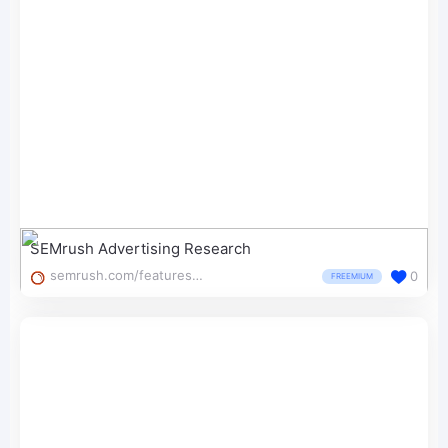
SEMrush Advertising Research
semrush.com/features/advertising-research/
0
FREEMIUM