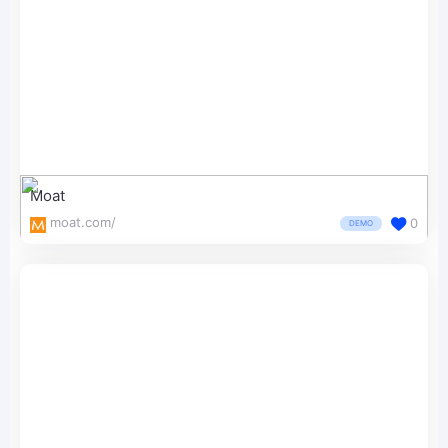
Moat
moat.com/
0
DEMO