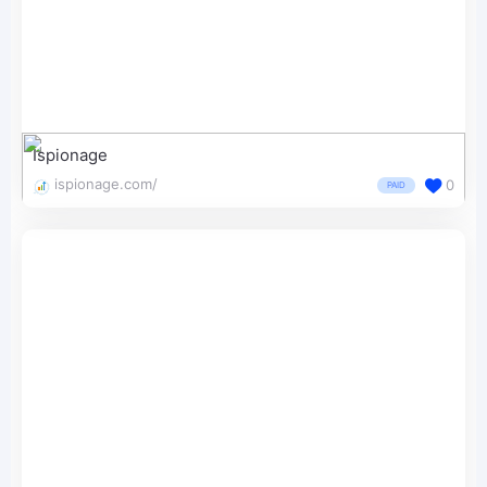
Ispionage
ispionage.com/
0
PAID