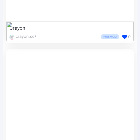
Crayon
crayon.co/
0
FREEMIUM