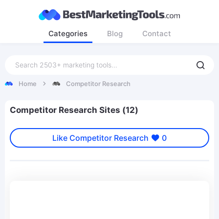
Categories
Blog
Contact
Home
Competitor Research
Competitor Research Sites (12)
Like Competitor Research
0