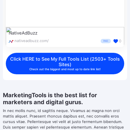
NativeAdBuzz
nativeadbuzz.com/
0
PAID
Click HERE to See My Full Tools List (2503+ Tools
Sites)
Check out the biggest and most up to date link list!
MarketingTools is the best list for
marketers and digital gurus.
In nec mollis nunc, id sagittis neque. Vivamus ac magna non orci
mattis aliquet. Praesent rhoncus dapibus est, nec convallis eros
cursus vitae. Pellentesque vel velit at justo fermentum bibendum.
Duis semper sapien vel pellentesque elementum. Aenean tristique